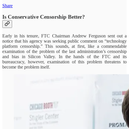
Share
Is Conservative Censorship Better?
Early in his tenure, FTC Chairman Andrew Ferguson sent out a
notice that his agency was seeking public comment on “technology
platform censorship.” This sounds, at first, like a commendable
examination of the problem of the last administration’s censorship
and bias in Silicon Valley. In the hands of the FTC and its
bureaucracy, however, examination of this problem threatens to
become the problem itself.