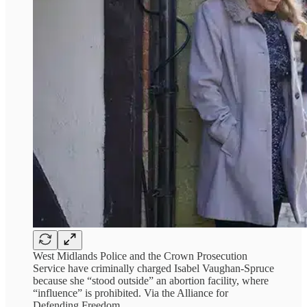
West Midlands Police and the Crown Prosecution
Service have criminally charged Isabel Vaughan-Spruce
because she “stood outside” an abortion facility, where
“influence” is prohibited. Via the Alliance for
Defending Freedom