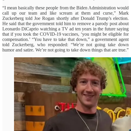
“I mean basically these people from the Biden Administration would
call up our team and like scream at them and curse,” Mark
Zuckerberg told Joe Rogan shortly after Donald Trump’s election.
He said that the government told him to remove a parody post about
Leonardo DiCaprio watching a TV ad ten years in the future saying
that if you took the COVID-19 vaccines, ‘you might be eligible for
compensation.’ “You have to take that down,” a government agent
told Zuckerberg, who responded: “We’re not going take down
humor and satire. We’re not going to take down things that are true.”