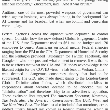
after our company,” Zuckerberg said. “And it was brutal.”
Antitrust, one of the most powerful weapons of government can
wield against business, was always lurking in the background like
Al Capone and his baseball bat when jawboning and censorship
were in play.
Federal agencies across the alphabet were deployed to control
speech. Consider how the now-defunct Global Engagement Center
of the U.S. State Department used its $61 million budget and 120
employees to censor Americans on social media. Federal agencies
ranging from the FBI to the CIA, Department of Homeland Security
and the Pentagon provided “guidance” for Twitter, Facebook, and
Google on who to depost and what content to remove. It was thanks
to these efforts that what the CIA and FBI today acknowledge is the
likeliest origin for the COVID virus—a lab leak in Wuhan, China—
was deemed a dangerous conspiracy theory that had to be
suppressed. The GEC also made direct grants to the London-based
Global Disinformation Index, which distributed blacklists to
corporations about websites deemed to be chocked full of
“disinformation” and therefore risky to an advertiser’s reputation.
These exclusion lists targeted
The American Spectator
,
Newsmax
,
The Federalist
,
The American Conservative
,
The Daily Wire
, and
The New York Post
. The blacklist also included that notorious, error-
riddled, utterly biased rag known as
Reason
magazine, which in