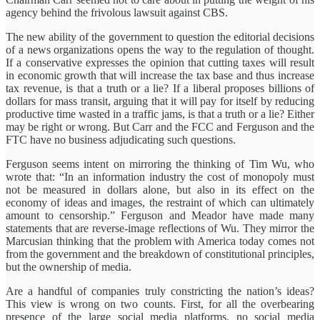
agency behind the frivolous lawsuit against CBS.
The new ability of the government to question the editorial decisions
of a news organizations opens the way to the regulation of thought.
If a conservative expresses the opinion that cutting taxes will result
in economic growth that will increase the tax base and thus increase
tax revenue, is that a truth or a lie? If a liberal proposes billions of
dollars for mass transit, arguing that it will pay for itself by reducing
productive time wasted in a traffic jams, is that a truth or a lie? Either
may be right or wrong. But Carr and the FCC and Ferguson and the
FTC have no business adjudicating such questions.
Ferguson seems intent on mirroring the thinking of Tim Wu, who
wrote that:
“In an information industry the cost of monopoly must
not be measured in dollars alone, but also in its effect on the
economy of ideas and images, the restraint of which can ultimately
amount to censorship.”
Ferguson and Meador have made many
statements that are reverse-image reflections of Wu. They mirror the
Marcusian thinking that the problem with America today comes not
from the government and the breakdown of constitutional principles,
but the ownership of media.
Are a handful of companies truly constricting the nation’s ideas?
This view is wrong on two counts. First, for all the overbearing
presence of the large social media platforms, no social media