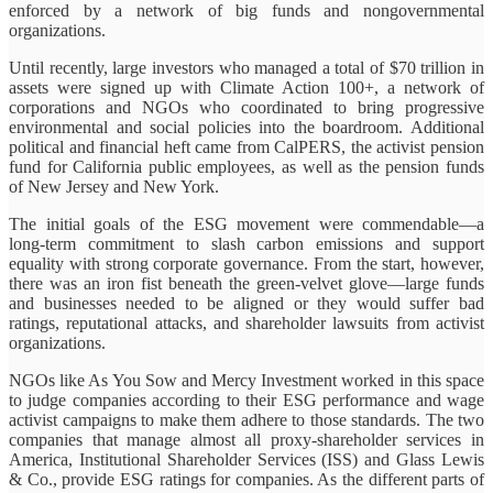
enforced by a network of big funds and nongovernmental
organizations.
Until recently, large investors who managed a total of $70 trillion in
assets were signed up with Climate Action 100+, a network of
corporations and NGOs who coordinated to bring progressive
environmental and social policies into the boardroom. Additional
political and financial heft came from CalPERS, the activist pension
fund for California public employees, as well as the pension funds
of New Jersey and New York.
The initial goals of the ESG movement were commendable—a
long-term commitment to slash carbon emissions and support
equality with strong corporate governance. From the start, however,
there was an iron fist beneath the green-velvet glove—large funds
and businesses needed to be aligned or they would suffer bad
ratings, reputational attacks, and shareholder lawsuits from activist
organizations.
NGOs like As You Sow and Mercy Investment worked in this space
to judge companies according to their ESG performance and wage
activist campaigns to make them adhere to those standards. The two
companies that manage almost all proxy-shareholder services in
America, Institutional Shareholder Services (ISS) and Glass Lewis
& Co., provide ESG ratings for companies. As the different parts of