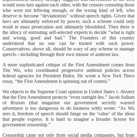
would soon turn against each other, with the censors censoring those
who were not leftwing enough, or the wrong kind of left, who
deserve to become “deviationists” without speech rights. Given that
laws are ultimately enforced by power, such a scheme could only
result in mass persecution and ultimately bloodshed. Then there is
the idiocy of entrusting self-selected experts to decide “what is right
and wrong, good and bad.” The Founders of this country
understood that no one can be trusted with such power.
Conservatives, above all, should be wary of any scheme to manage
speech—including through their own misuse of antitrust law.
A more sophisticated critique of the First Amendment comes from
Tim Wu, who coordinated progressive antitrust policies across
federal agencies for President Biden. He wrote a
New York Times
essay, “the First Amendment is spinning out of control.”
Wu objects to the Supreme Court opinion in
United States v. Alvarez
that the First Amendment protects “even outright lies.” Jacob Sullum
of
Reason
(that magazine our government secretly warned
advertisers is too dangerous to do business with) wrote: “As Wu
sees it, freedom of speech should hinge on the ‘value’ of the ideas
that people express. It is hard to imagine a broader license for
government censorship.”
Censorship came not only from social media companies, but from