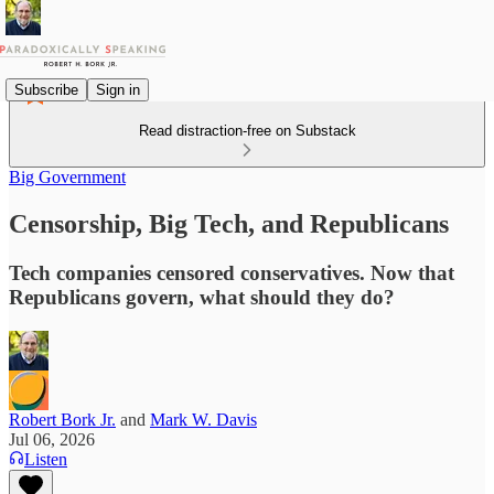
Subscribe
Sign in
Read distraction-free on Substack
Big Government
Censorship, Big Tech, and Republicans
Tech companies censored conservatives. Now that
Republicans govern, what should they do?
Robert Bork Jr.
and
Mark W. Davis
Jul 06, 2026
Listen