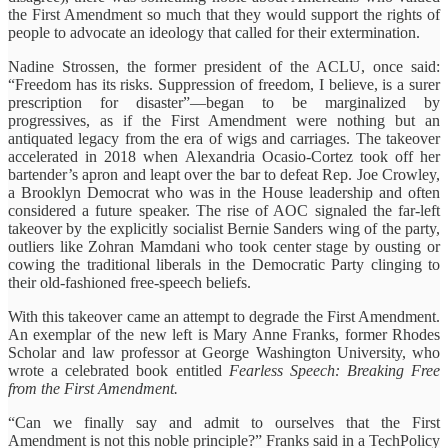
the First Amendment so much that they would support the rights of
people to advocate an ideology that called for their extermination.
Nadine Strossen, the former president of the ACLU, once said:
“Freedom has its risks. Suppression of freedom, I believe, is a surer
prescription for disaster”—began to be marginalized by
progressives, as if the First Amendment were nothing but an
antiquated legacy from the era of wigs and carriages. The takeover
accelerated in 2018 when Alexandria Ocasio-Cortez took off her
bartender’s apron and leapt over the bar to defeat Rep. Joe Crowley,
a Brooklyn Democrat who was in the House leadership and often
considered a future speaker. The rise of AOC signaled the far-left
takeover by the explicitly socialist Bernie Sanders wing of the party,
outliers like Zohran Mamdani who took center stage by ousting or
cowing the traditional liberals in the Democratic Party clinging to
their old-fashioned free-speech beliefs.
With this takeover came an attempt to degrade the First Amendment.
An exemplar of the new left is Mary Anne Franks, former Rhodes
Scholar and law professor at George Washington University, who
wrote a celebrated book entitled
Fearless Speech: Breaking Free
from the First Amendment.
“Can we finally say and admit to ourselves that the First
Amendment is not this noble principle?” Franks said in a TechPolicy