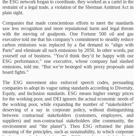
the ESG network began to coordinate, they worked as a cartel in the
restraint of a legal trade, a violation of the Sherman Antitrust Act in
plain sight.
Companies that made conscientious efforts to meet the standards
saw less recognition and more reputational harm and legal threats
with the moving of goalposts. One Fortune 500 oil and gas
executive told me that his company’s commitment to steadily reduce
carbon emissions was replaced by a flat demand to “align with
Paris” and eliminate all such emissions by 2050. In other words, put
yourself out of business. “You’d think they’d be happy with our
ESG performance,” one executive, whose company had slashed
emissions, told me. “But we’re besieged with proxy proposals and
board fights.”
The ESG movement also enforced speech codes, persuading
companies to adopt its vague rating standards according to Diversity,
Equity, and Inclusion standards. ESG means higher energy prices
for the working poor, and DEI ignores the actual economic needs of
the working poor, while expanding the number of “stakeholders”
deserving of a say in corporate policy, without distinguishing
between contractual stakeholders (customers, employees, and
suppliers) and non-contractual stakeholders (the community, the
environment and “the planet”). Then ESG reframed the plain
meaning of the principles, such as sustainability, to which corporate