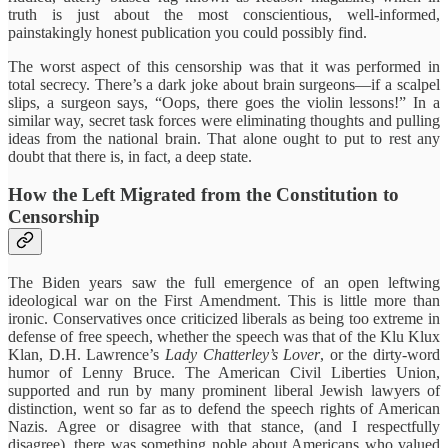
truth is just about the most conscientious, well-informed,
painstakingly honest publication you could possibly find.
The worst aspect of this censorship was that it was performed in
total secrecy. There’s a dark joke about brain surgeons—if a scalpel
slips, a surgeon says, “Oops, there goes the violin lessons!” In a
similar way, secret task forces were eliminating thoughts and pulling
ideas from the national brain. That alone ought to put to rest any
doubt that there is, in fact, a deep state.
How the Left Migrated from the Constitution to
Censorship
The Biden years saw the full emergence of an open leftwing
ideological war on the First Amendment. This is little more than
ironic. Conservatives once criticized liberals as being too extreme in
defense of free speech, whether the speech was that of the Klu Klux
Klan, D.H. Lawrence’s
Lady Chatterley’s Lover
, or the dirty-word
humor of Lenny Bruce. The American Civil Liberties Union,
supported and run by many prominent liberal Jewish lawyers of
distinction, went so far as to defend the speech rights of American
Nazis. Agree or disagree with that stance, (and I respectfully
disagree), there was something noble about Americans who valued