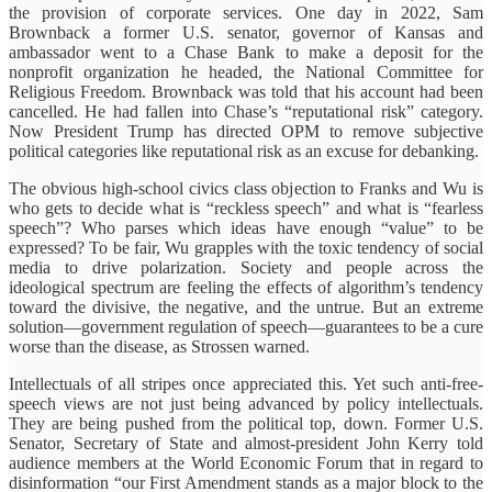
the provision of corporate services. One day in 2022, Sam
Brownback a former U.S. senator, governor of Kansas and
ambassador went to a Chase Bank to make a deposit for the
nonprofit organization he headed, the National Committee for
Religious Freedom. Brownback was told that his account had been
cancelled. He had fallen into Chase’s “reputational risk” category.
Now President Trump has directed OPM to remove subjective
political categories like reputational risk as an excuse for debanking.
The obvious high-school civics class objection to Franks and Wu is
who gets to decide what is “reckless speech” and what is “fearless
speech”? Who parses which ideas have enough “value” to be
expressed?
To be fair, Wu grapples with the toxic tendency of social
media to drive polarization. Society and people across the
ideological spectrum are feeling the effects of algorithm’s tendency
toward the divisive, the negative, and the untrue. But an extreme
solution—government regulation of speech—guarantees to be a cure
worse than the disease, as Strossen warned.
Intellectuals of all stripes once appreciated this. Yet such anti-free-
speech views are not just being advanced by policy intellectuals.
They are being pushed from the political top, down. Former U.S.
Senator, Secretary of State and almost-president John Kerry told
audience members at the World Economic Forum that in regard to
disinformation “our First Amendment stands as a major block to the