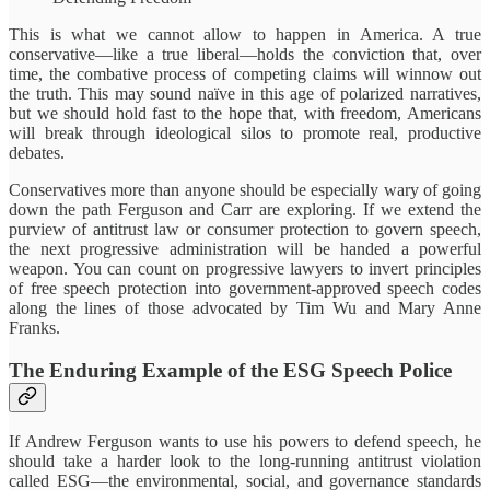
This is what we cannot allow to happen in America. A true
conservative—like a true liberal—holds the conviction that, over
time, the combative process of competing claims will winnow out
the truth. This may sound naïve in this age of polarized narratives,
but we should hold fast to the hope that, with freedom, Americans
will break through ideological silos to promote real, productive
debates.
Conservatives more than anyone should be especially wary of going
down the path Ferguson and Carr are exploring. If we extend the
purview of antitrust law or consumer protection to govern speech,
the next progressive administration will be handed a powerful
weapon. You can count on progressive lawyers to invert principles
of free speech protection into government-approved speech codes
along the lines of those advocated by Tim Wu and Mary Anne
Franks.
The Enduring Example of the ESG Speech Police
If Andrew Ferguson wants to use his powers to defend speech, he
should take a harder look to the long-running antitrust violation
called ESG—the environmental, social, and governance standards