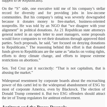
happen to be Republicans).
On the “S” side, one executive told me of his company’s stellar
record for diversity and for providing jobs in low-income
communities. But his company’s rating was severely downgraded
because it donates money to free-market, business-oriented
nonprofits. He was told by an NGO that “we disagree with your
alignment” in political donations. As 21 Republican state attorneys
general noted in an open letter to asset managers, some proposals
would force companies to vet their donations through approved third
parties. Such proposals, he said, “are focused on denying donations
to Republicans.” The reasoning behind this effort is that donated
funds given to Republicans are the same as “attacks on voting rights,
efforts to deny climate change, and efforts to impose extreme
restrictions on abortions.”
Sen. Ted Cruz put it succinctly: “That is not capitalism, that is
abusing the market.”
Widespread resentment by corporate boards about the encroaching
power of this cartel led to the widespread abandonment of ESG by
most of corporate America, even by Blackrock. The election of
Donald Trump cemented it. But two ESG offenders should attract
the ire of Trump regulators for antitrust enforcement.