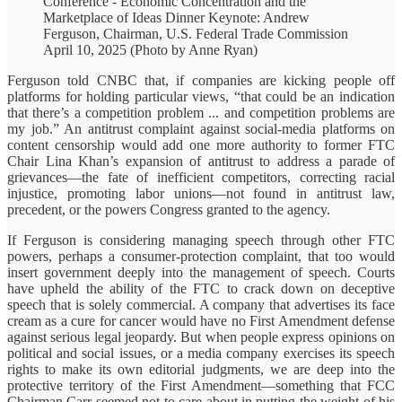
Conference - Economic Concentration and the
Marketplace of Ideas Dinner Keynote: Andrew
Ferguson, Chairman, U.S. Federal Trade Commission
April 10, 2025 (Photo by Anne Ryan)
Ferguson told CNBC that, if companies are kicking people off
platforms for holding particular views, “that could be an indication
that there’s a competition problem ... and competition problems are
my job.” An antitrust complaint against social-media platforms on
content censorship would add one more authority to former FTC
Chair Lina Khan’s expansion of antitrust to address a parade of
grievances—the fate of inefficient competitors, correcting racial
injustice, promoting labor unions—not found in antitrust law,
precedent, or the powers Congress granted to the agency.
If Ferguson is considering managing speech through other FTC
powers, perhaps a consumer-protection complaint, that too would
insert government deeply into the management of speech. Courts
have upheld the ability of the FTC to crack down on deceptive
speech that is solely commercial. A company that advertises its face
cream as a cure for cancer would have no First Amendment defense
against serious legal jeopardy. But when people express opinions on
political and social issues, or a media company exercises its speech
rights to make its own editorial judgments, we are deep into the
protective territory of the First Amendment—something that FCC
Chairman Carr seemed not to care about in putting the weight of his