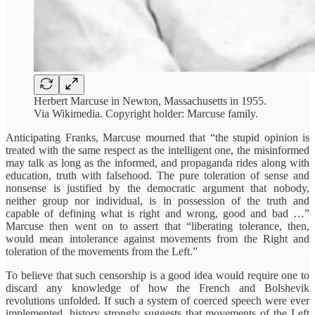
Herbert Marcuse in Newton, Massachusetts in 1955.
Via Wikimedia. Copyright holder: Marcuse family.
Anticipating Franks, Marcuse mourned that “the stupid opinion is
treated with the same respect as the intelligent one, the misinformed
may talk as long as the informed, and propaganda rides along with
education, truth with falsehood. The pure toleration of sense and
nonsense is justified by the democratic argument that nobody,
neither group nor individual, is in possession of the truth and
capable of defining what is right and wrong, good and bad …”
Marcuse then went on to assert that “liberating tolerance, then,
would mean intolerance against movements from the Right and
toleration of the movements from the Left.”
To believe that such censorship is a good idea would require one to
discard any knowledge of how the French and Bolshevik
revolutions unfolded. If such a system of coerced speech were ever
implemented, history strongly suggests that movements of the Left