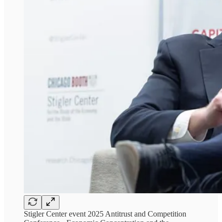
Stigler Center event 2025 Antitrust and Competition