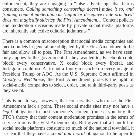
enforcement, they are engaging in “false advertising” that harms
consumers.
Calling something censorship doesn’t make it so, and
framing content moderation as ‘unfair or deceptive trade practices’
does not magically sidestep the First Amendment…
Content policies
and moderation decisions made by private social media platforms
are inherently subjective editorial judgments.”
There is a common misconception that social media companies and
media outlets in general are obligated by the First Amendment to be
fair and allow all to post. The First Amendment, as we have seen,
only applies to the government. If they wanted to, Facebook could
block every conservative, X could block every liberal, and
Instagram could use AI to put a funny mustache on every image of
President Trump or AOC. As the U.S. Supreme Court affirmed in
Moody v. NetChoice
, the First Amendment protects the right of
social-media companies to select, order, and rank third-party posts as
they see fit.
This is not to say, however, that conservatives who raise the First
Amendment lack a point. These social media sites may not have a
legal
obligation to post someone’s content (unless you buy the
FTC’s theory that their content moderation promises in the terms of
service trumps the First Amendment). But given that a handful of
social media platforms constitute so much of the national townhall, it
is clear that they have a
social and moral
obligation to be open to