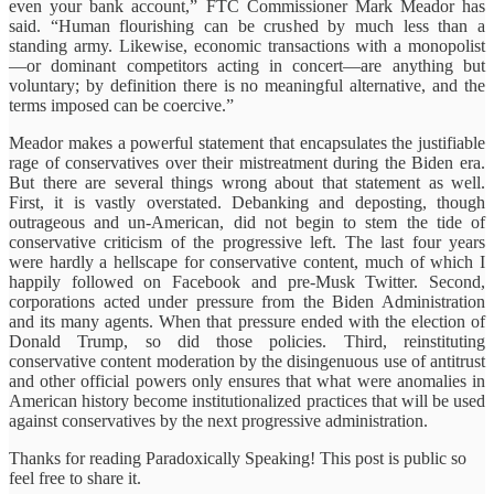
even your bank account,” FTC Commissioner Mark Meador has
said. “Human flourishing can be crushed by much less than a
standing army. Likewise, economic transactions with a monopolist
—or dominant competitors acting in concert—are anything but
voluntary; by definition there is no meaningful alternative, and the
terms imposed can be coercive.”
Meador makes a powerful statement that encapsulates the justifiable
rage of conservatives over their mistreatment during the Biden era.
But there are several things wrong about that statement as well.
First, it is vastly overstated. Debanking and deposting, though
outrageous and un-American, did not begin to stem the tide of
conservative criticism of the progressive left. The last four years
were hardly a hellscape for conservative content, much of which I
happily followed on Facebook and pre-Musk Twitter. Second,
corporations acted under pressure from the Biden Administration
and its many agents. When that pressure ended with the election of
Donald Trump, so did those policies. Third, reinstituting
conservative content moderation by the disingenuous use of antitrust
and other official powers only ensures that what were anomalies in
American history become institutionalized practices that will be used
against conservatives by the next progressive administration.
Thanks for reading Paradoxically Speaking! This post is public so
feel free to share it.