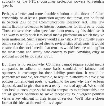
authority or the FTC’s consumer protection powers to regulate
speech.
Perhaps a better and more durable solution to the threat of future
censorship, or at least a protection against that threat, can be found
in Section 230 of the Communications Decency Act. This law
grants liability protection to internet companies for third-party posts.
Those conservatives who speculate about removing this shield see it
as a way to really stick it to social media platforms on which they’ve
been mistreated. Such a move would also “stick it” to virtually every
online service—from travel sites to review sites of all sorts. It would
ensure that the social media that remains would become nothing but
the most inane and utterly safe content to post. Anything edgy or
political would be too risky to run.
But there is no reason why Congress cannot require social media
companies to adhere to some basic standards of fairness and
openness in exchange for their liability protection. It would be
perfectly reasonable, for example, to require platforms to have clear
policies for removing posts, to explain to the user why they’ve been
deposted, and to give that user a ready means of appeal. We should
also look to encourage social media companies to embrace this new
era of greater openness to make receptivity to divergent political
views a key element in their terms of service. We’ll take a closer
look at this idea at the end of this chapter.