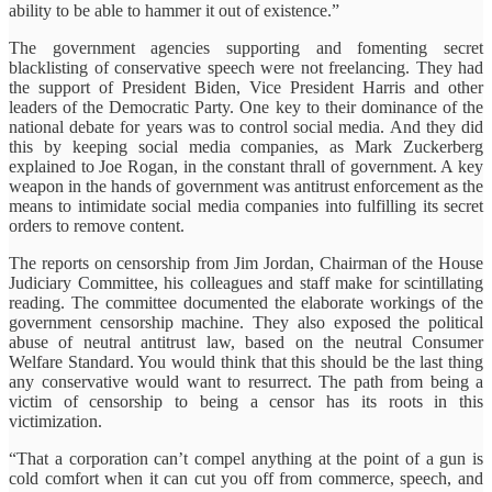
ability to be able to hammer it out of existence.”
The government agencies supporting and fomenting secret
blacklisting of conservative speech were not freelancing. They had
the support of President Biden, Vice President Harris and other
leaders of the Democratic Party. One key to their dominance of the
national debate for years was to control social media. And they did
this by keeping social media companies, as Mark Zuckerberg
explained to Joe Rogan, in the constant thrall of government. A key
weapon in the hands of government was antitrust enforcement as the
means to intimidate social media companies into fulfilling its secret
orders to remove content.
The reports on censorship from Jim Jordan, Chairman of the House
Judiciary Committee, his colleagues and staff make for scintillating
reading. The committee documented the elaborate workings of the
government censorship machine. They also exposed the political
abuse of neutral antitrust law, based on the neutral Consumer
Welfare Standard. You would think that this should be the last thing
any conservative would want to resurrect. The path from being a
victim of censorship to being a censor has its roots in this
victimization.
“That a corporation can’t compel anything at the point of a gun is
cold comfort when it can cut you off from commerce, speech, and