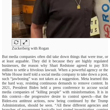
Zuckerberg with Rogan
But media companies often did take down things that were true, or
at least arguable. They did it because they are highly regulated
businesses, the reason why Shari Redstone agreed to pay $16
million to settle a frivolous lawsuit. When a powerful agency or the
White House itself told a social media company to take down a post,
such “jawboning” was not taken as a suggestion. Meta learned this
the hard way, resisting continuous demands to remove content. In
2021, President Biden held a press conference to accuse social
media companies of “killing people” with misinformation. It is in
this context—the progressive desire to control speech—that the
Biden-era antitrust actions, now being continued by the Trump
Administration, should be seen. “All these different agencies and
branches of government basically just started investigating, coming