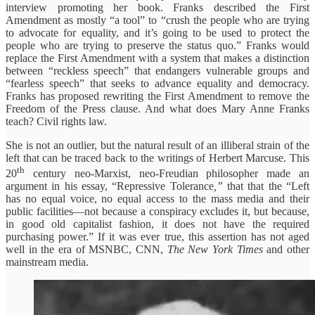
interview promoting her book. Franks described the First
Amendment as mostly “a tool” to “crush the people who are trying
to advocate for equality, and it’s going to be used to protect the
people who are trying to preserve the status quo.” Franks would
replace the First Amendment with a system that makes a distinction
between “reckless speech” that endangers vulnerable groups and
“fearless speech” that seeks to advance equality and democracy.
Franks has proposed rewriting the First Amendment to remove the
Freedom of the Press clause. And what does Mary Anne Franks
teach? Civil rights law.
She is not an outlier, but the natural result of an illiberal strain of the
left that can be traced back to the writings of Herbert Marcuse. This
th
20
century neo-Marxist, neo-Freudian philosopher made an
argument in his essay, “Repressive Tolerance
,”
that that the “Left
has no equal voice, no equal access
to the mass media and their
public facilities—not because a conspiracy excludes it, but because,
in good old capitalist fashion, it does not have the required
purchasing power.” If it was ever true, this assertion has not aged
well in the era of MSNBC, CNN,
The New York Times
and other
mainstream media.