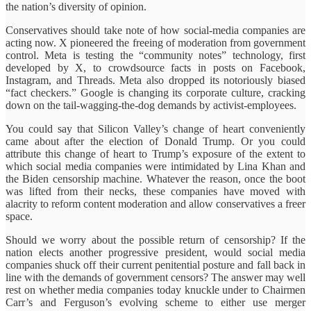
the nation’s diversity of opinion.
Conservatives should take note of how social-media companies are
acting now. X pioneered the freeing of moderation from government
control. Meta is testing the “community notes” technology, first
developed by X, to crowdsource facts in posts on Facebook,
Instagram, and Threads. Meta also dropped its notoriously biased
“fact checkers.” Google is changing its corporate culture, cracking
down on the tail-wagging-the-dog demands by activist-employees.
You could say that Silicon Valley’s change of heart conveniently
came about after the election of Donald Trump. Or you could
attribute this change of heart to Trump’s exposure of the extent to
which social media companies were intimidated by Lina Khan and
the Biden censorship machine. Whatever the reason, once the boot
was lifted from their necks, these companies have moved with
alacrity to reform content moderation and allow conservatives a freer
space.
Should we worry about the possible return of censorship? If the
nation elects another progressive president, would social media
companies shuck off their current penitential posture and fall back in
line with the demands of government censors? The answer may well
rest on whether media companies today knuckle under to Chairmen
Carr’s and Ferguson’s evolving scheme to either use merger