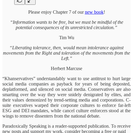
Please enjoy Chapter 7 of our
new book
!
“Information wants to be free, but we must be mindful of the
potential consequences of its unrestricted circulation.”
Tim Wu
“Liberating tolerance, then, would mean intolerance against
movements from the Right and toleration of the movements from the
Left.”
Herbert Marcuse
“Khanservatives” understandably want to use antitrust to hurt large
social media companies as payback for years of being deposted,
deplatformed, and silenced on social media. Conservatives are also
smarting over the way they were snidely denigrated by elites, and
their values demonized by trend-setting media and corporations. C-
suite executives warped their corporate cultures to enforce far-left
ESG and DEI mandates, while cancel culture enforcers stood at the
wings to remove dissenters from the national debate.
Paradoxically Speaking is a reader-supported publication. To receive
new posts and support my work, consider becoming a free or paid