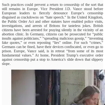
Such practices could prevent a return to censorship of the sort that
still remains in Europe. Vice President J.D. Vance stood before
European leaders to fiercely denounce Europe’s censorship
disguised as crackdowns on “hate speech.” In the United Kingdom,
the Public Order Act and other statutes have enabled police visits,
investigations, and arrests of Britons for tasteless jokes. British
citizens have been arrested for praying silently in the vicinity of an
abortion clinic. In Germany, citizens can be prosecuted for “public
insults against politicians,” “spreading malicious gossip,” “inventing
fake quotes,” or even reposting “lies” online. For such “crimes,”
Germans can be fined, have their devices confiscated, or even go to
prison. Europe, Vance said, is in retreat “from some of its most
fundamental values.” At home, President Trump’s executive order
against censorship put a stop to America’s slide down that slippery
slope.