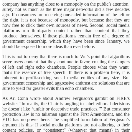
company has anything close to a monopoly on the public’s attention,
surely not as much as the three major networks did a few decades
ago. If consumers are receiving one-sided information of the left or
the right, it is not because of monopoly, but because that they are
now free to click their own sources of news. Second, social media
platforms run third-party content rather than content that they
produce themselves. If these platforms remain free of a degree of
government censorship, which they have been since January, we
should be exposed to more ideas than ever before.
This is not to deny that there is much to Wu’s point that algorithms
serve users content that they continue to favor, creating the dangers
of left and right echo chambers. People choose what they want,
that’s the essence of free speech. If there is a problem here, it is
inherent to profit-seeking social media entities of any size. But
government censorship and aggressive antitrust are solutions that are
sure to yield far greater evils than echo chambers.
As Ari Cohn wrote about Andrew Ferguson’s gambit on FIRE’s
website: “
In reality, the Chair is angling to label editorial decisions
he doesn’t like ‘unfair or deceptive trade practices.’” But consumer
protection law is no talisman against the First Amendment, and the
FTC has no power here.
The simplified formulation of Ferguson’s
argument is this: If social media platforms are not adhering to their
content policies, or “consistent” (whatever that means) in their