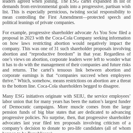
leaders agreed when joining. The ESG cartel expanded its list of
demands from environmental goals into a progressive, partisan wish
list. This is especially pernicious, twisting social responsibility to
mean controlling the First Amendment—protected speech and
political leanings of private companies.
For example, progressive shareholder advocate As You Sow filed a
proposal in 2023 with the Coca-Cola Company seeking information
on how laws restricting abortion would negatively impact the
company. This was one of 31 such shareholder proposals involving
abortion and “reproductive freedom” in that year. Regardless of
one’s views on abortion, corporate leaders were left to wonder what
it has to do with the management of their companies and future risks
and returns. The cartel’s tenuous link between abortion and
corporate earnings is that “companies succeed when employees
thrive.” Which, somehow, means restrictions on abortion are a threat
to the bottom line. Coca-Cola shareholders begged to disagree.
Many ESG initiatives originate with SEIU, the service employees’
labor union that for many years has been the nation’s largest funder
of Democratic campaigns. More muscle comes from the large
pension funds of big blue states that are dedicated to advancing
progressive policies. No surprise, then, that progressive shareholder
advocates last year filed ten proposals involving criticism of a
company’s decision to donate to pro-life candidates (all of whom