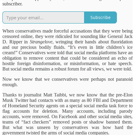
subscriber.
Subscribe
When conservatives made forceful accusations that they were being
censored online, they were ridiculed for sounding like General Jack
D. Ripper in
Strangelove
, wringing their hands about fluoridation
and our precious bodily fluids. “It’s even in little children’s ice
cream!” Conservatives were told that social media platforms have an
obligation to remove content that could be considered an echo of
hostile foreign disinformation, or misinformation, or hate speech.
But social media remains a robust forum for all views, we were told.
Now we know that we conservatives were perhaps not paranoid
enough.
Thanks to journalist Matt Taibbi, we now know that the pre-Elon
Musk Twitter had contacts with as many as 80 FBI and Department
of Homeland Security agents on a special social media task force to
flag accounts for deletion. Many accounts, including parody
accounts, were removed.
On Facebook and other social media sites,
teams of “fact checkers” removed posts or shadow banned them.
But what was unseen by conservatives was how hard the
government twisted the arms of social media companies.